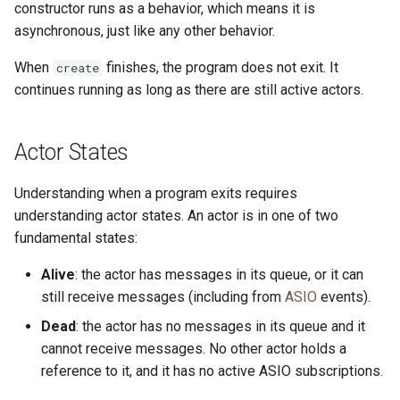
References
Type Aliases
constructor runs as a behavior, which means it is
s
Methods
Platform-dependent Code
asynchronous, just like any other behavior.
e
Capability Subtyping
Type Expressions
When
finishes, the program does not exit. It
create
Errors
A Short Guide to Pony Error
a
continues running as long as there are still active actors.
Combining Capabilities
Messages
r
Equality in Pony
Arrow Types aka Viewpoints
Program Annotations
c
Actor States
Sugar
h
Reference Capability Matrix
Serialisation
Understanding when a program exits requires
Object Literals
i
understanding actor states. An actor is in one of two
fundamental states:
n
Partial Application
g
Alive
: the actor has messages in its queue, or it can
still receive messages (including from
ASIO
events).
Dead
: the actor has no messages in its queue and it
cannot receive messages. No other actor holds a
reference to it, and it has no active ASIO subscriptions.