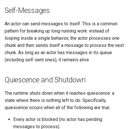
Self-Messages
An actor can send messages to itself. This is a common
pattern for breaking up long-running work: instead of
looping inside a single behavior, the actor processes one
chunk and then sends itself a message to process the next
chunk. As long as an actor has messages in its queue
(including self-sent ones), it remains alive.
Quiescence and Shutdown
The runtime shuts down when it reaches quiescence: a
state where there is nothing left to do. Specifically,
quiescence occurs when all of the following are true:
Every actor is blocked (no actor has pending
messages to process).