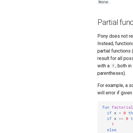
.
None
Partial fun
Pony does not req
Instead, function
partial functions
result for all pos
with a
, both in
?
parentheses).
For example, a so
will error if given
fun
factorial
if
x
<
0
th
if
x
==
0
t
1
else