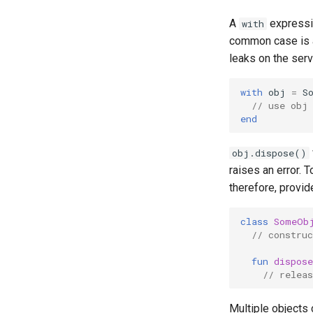
A
expressio
with
common case is a
leaks on the serv
with
obj
=
S
// use obj
end
obj.dispose()
raises an error. T
therefore, provid
class
SomeOb
// construc
fun
dispose
// releas
Multiple objects 