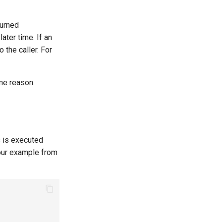
turned
ter time. If an
o the caller. For
me reason.
s is executed
 our example from