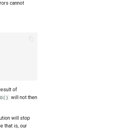
rrors cannot
 result of
will not then
lD()
ution will stop
 that is, our