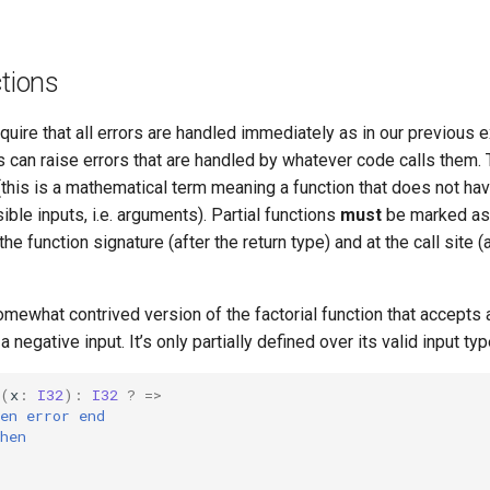
ctions
uire that all errors are handled immediately as in our previous 
s can raise errors that are handled by whatever code calls them.
 (this is a mathematical term meaning a function that does not ha
sible inputs, i.e. arguments). Partial functions
must
be marked as
 the function signature (after the return type) and at the call site (
mewhat contrived version of the factorial function that accepts 
 a negative input. It’s only partially defined over its valid input typ
(
x
:
I32
):
I32
?
=>
en
error
end
hen