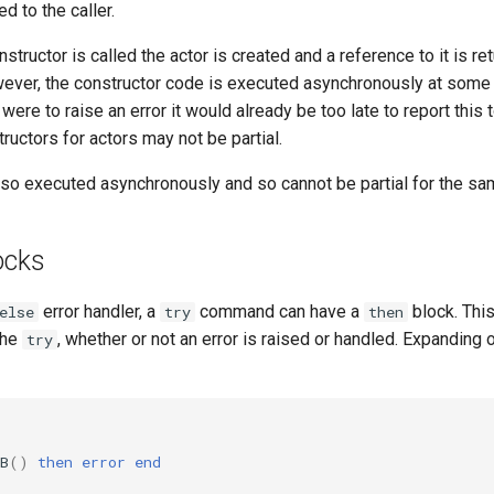
d to the caller.
structor is called the actor is created and a reference to it is re
ever, the constructor code is executed asynchronously at some la
were to raise an error it would already be too late to report this t
tructors for actors may not be partial.
lso executed asynchronously and so cannot be partial for the sa
ocks
error handler, a
command can have a
block. Thi
else
try
then
the
, whether or not an error is raised or handled. Expanding
try
B
()
then
error
end