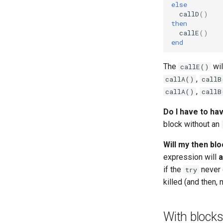
else
callD
()
then
callE
()
end
The
wil
callE()
,
callA()
callB
,
callA()
callB
Do I have to ha
block without an
Will my then blo
expression will
a
if the
never 
try
killed (and then,
With block