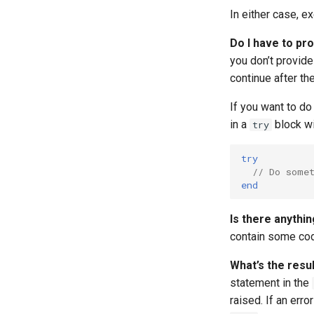
Runtime Options
Recursion
Symbol Lookup Cheat Sheet
Reference Capability Matrix
In either case, e
Keywords
Do I have to pr
Examples
you don’t provide
Whitespace
continue after th
Compiler Arguments
If you want to do 
Platform-dependent Code
in a
block w
try
A Short Guide to Pony Error
Messages
Program Annotations
try
// Do some
Serialisation
end
Is there anythi
contain some code
What’s the resul
statement in the
raised. If an err