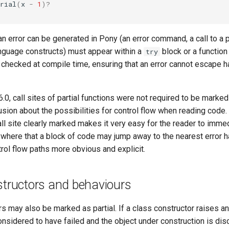
rial
(
x
-
1
)?
n error can be generated in Pony (an error command, a call to a pa
language constructs) must appear within a
block or a function
try
is checked at compile time, ensuring that an error cannot escape 
6.0, call sites of partial functions were not required to be marke
usion about the possibilities for control flow when reading code
call site clearly marked makes it very easy for the reader to imme
where that a block of code may jump away to the nearest error h
rol flow paths more obvious and explicit.
structors and behaviours
s may also be marked as partial. If a class constructor raises an
onsidered to have failed and the object under construction is di