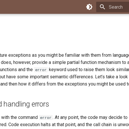
Type to star
ture exceptions as you might be familiar with them from languag
It does, however, provide a simple partial function mechanism to a
 functions and the
keyword used to raise them look similar
error
but have some important semantic differences. Let’s take a look
 and then how it differs from the exceptions you might be used t
 handling errors
ed with the command
. At any point, the code may decide to
error
ed. Code execution halts at that point, and the call chain is unwo