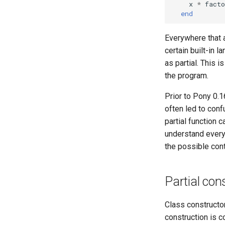
x
*
facto
end
Everywhere that a
certain built-in 
as partial. This 
the program.
Prior to Pony 0.1
often led to conf
partial function 
understand every
the possible cont
Partial con
Class constructor
construction is c