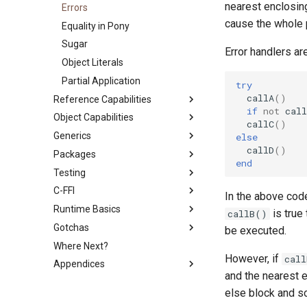
nearest enclosing
Errors
cause the whole 
Equality in Pony
Sugar
Error handlers ar
Object Literals
Partial Application
try
callA
()
Reference Capabilities
if
not
call
Object Capabilities
Reference Capabilities
callC
()
Generics
Reference Capability
Object Capabilities
else
Guarantees
callD
()
Packages
Derived Authority
Generics and Reference
end
Consume and Destructive
Capabilities
Testing
Trust Boundary
Use Statement
Read
Constraints
C-FFI
Standard Library
Testing with PonyTest
In the above co
Recovering Capabilities
Runtime Basics
Testing with PonyCheck
Calling C from Pony
is true
callB()
Aliasing
Gotchas
Linking to C Libraries
The Scheduler
be executed.
Passing and Sharing
Where Next?
C Shims
Program Lifecycle
Divide by Zero
References
However, if
cal
Appendices
Callbacks
Garbage Collection
Garbage Collection
Capability Subtyping
and the nearest e
The ASIO Subsystem
Scheduling
PONYPATH
Combining Capabilities
else block and 
Backpressure
Function Call Side Effects
Lexicon
Arrow Types aka Viewpoints