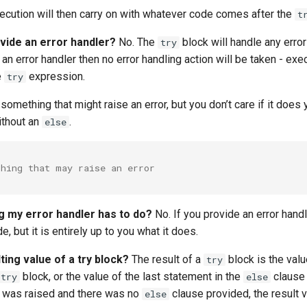
xecution will then carry on with whatever code comes after the
t
ovide an error handler?
No. The
block will handle any error
try
 an error handler then no error handling action will be taken - exe
e
expression.
try
something that might raise an error, but you don’t care if it does y
ithout an
.
else
thing that may raise an error
ng my error handler has to do?
No. If you provide an error handl
, but it is entirely up to you what it does.
ting value of a try block?
The result of a
block is the valu
try
block, or the value of the last statement in the
clause 
try
else
or was raised and there was no
clause provided, the result v
else