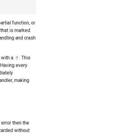
rtial function, or
 that is marked
handling and crash
d with a
. This
?
. Having every
diately
andler, making
 error then the
scarded without