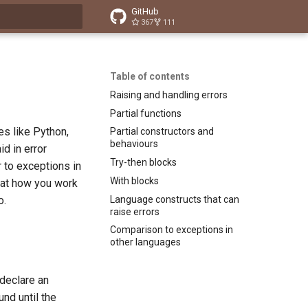
GitHub
367
111
t searching
Table of contents
Raising and handling errors
Partial functions
es like Python,
Partial constructors and
behaviours
id in error
Try-then blocks
 to exceptions in
With blocks
 at how you work
Language constructs that can
o.
raise errors
Comparison to exceptions in
other languages
 declare an
und until the