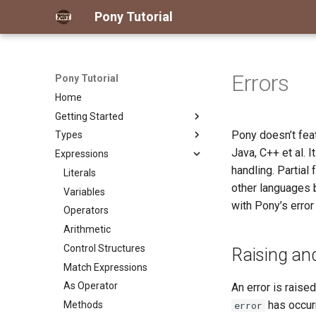
Pony Tutorial
Errors
Pony Tutorial
Home
Getting Started
Pony doesn’t fea
Types
What You Need
Java, C++ et al. 
Expressions
Hello World -- Your First Pony
The Pony Type System at a
Program
Glance
handling. Partial
Literals
Hello World -- How It Works
Classes
other languages 
Variables
Primitives
with Pony’s error
Operators
Actors
Arithmetic
Traits and Interfaces
Control Structures
Raising and
Structs
Match Expressions
Type Aliases
As Operator
An error is rais
Type Expressions
has occurr
Methods
error