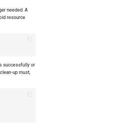
nger needed. A
oid resource
 successfully or
 clean-up must,