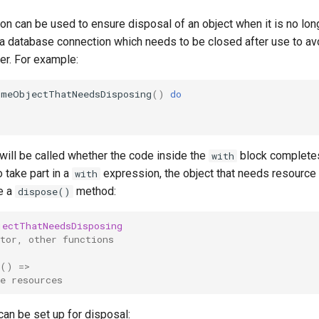
n can be used to ensure disposal of an object when it is no lo
 database connection which needs to be closed after use to av
er. For example:
omeObjectThatNeedsDisposing
()
do
will be called whether the code inside the
block completes
with
o take part in a
expression, the object that needs resource
with
e a
method:
dispose()
jectThatNeedsDisposing
tor, other functions
()
=>
e resources
can be set up for disposal: