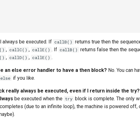
l always be executed. If
returns true then the sequenc
callB()
,
,
. If
returns false then the seq
()
callC()
callE()
callB()
,
,
.
()
callD()
callE()
ve an else error handler to have a then block?
No. You can h
if you like.
else
ck really always be executed, even if I return inside the try?
lways
be executed when the
block is complete. The only wa
try
completes (due to an infinite loop), the machine is powered off, 
 maybe).
s