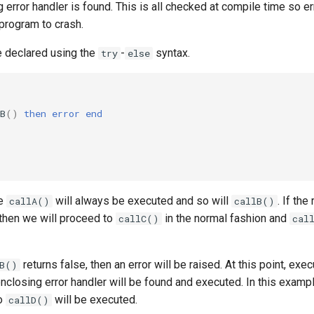
 error handler is found. This is all checked at compile time so e
program to crash.
e declared using the
-
syntax.
try
else
B
()
then
error
end
de
will always be executed and so will
. If the
callA()
callB()
 then we will proceed to
in the normal fashion and
callC()
cal
returns false, then an error will be raised. At this point, exec
lB()
nclosing error handler will be found and executed. In this example
so
will be executed.
callD()