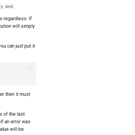
.
ry end
s regardless. If
cution will simply
ou can just put it
er then it must
e of the last
if an error was
alue will be