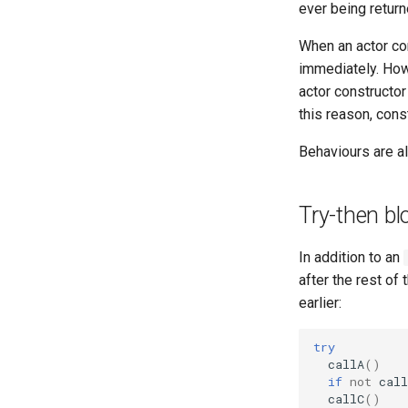
ever being returne
When an actor con
immediately. How
actor constructor 
this reason, cons
Behaviours are a
Try-then bl
In addition to an
after the rest of 
earlier:
try
callA
()
if
not
call
callC
()