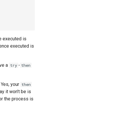
e executed is
uence executed is
ave a
-
try
then
Yes, your
then
y it won’t be is
or the process is