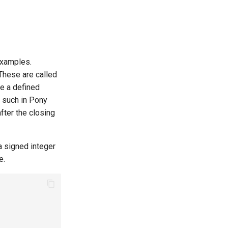
examples.
 These are called
ve a defined
 such in Pony
after the closing
a signed integer
e.