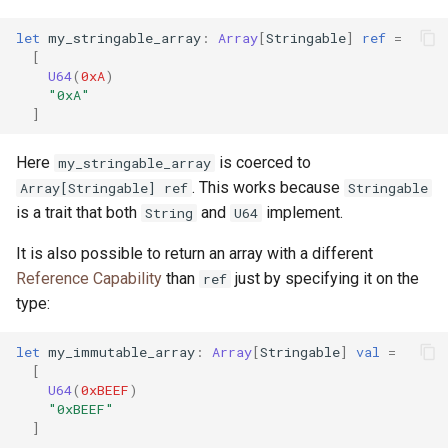
let
my_stringable_array
:
Array
[
Stringable
]
ref
=
[
U64
(
0xA
)
"0xA"
]
Here
is coerced to
my_stringable_array
. This works because
Array[Stringable] ref
Stringable
is a trait that both
and
implement.
String
U64
It is also possible to return an array with a different
Reference Capability
than
just by specifying it on the
ref
type:
let
my_immutable_array
:
Array
[
Stringable
]
val
=
[
U64
(
0xBEEF
)
"0xBEEF"
]