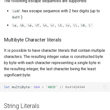
The following escape sequences are supported:
hex escape sequence with 2 hex digits (up to
\x4F
)
0xFF
,
,
,
,
,
,
,
,
,
,
\a
\b
\e
\f
\n
\r
\t
\v
\\
\0
\'
Multibyte Character literals
It is possible to have character literals that contain multiple
characters. The resulting integer value is constructed byte
by byte with each character representing a single byte in
the resulting integer, the last character being the least
significant byte:
let
multiByte
:
U64
=
'ABCD'
// 0x41424344
String Literals