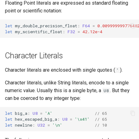
Floating Point literals are expressed as standard floating
point or scientific notation:
let
my_double_precision_float
:
F64
=
0
.
00999999977648
let
my_scientific_float
:
F32
=
42.12e-4
Character Literals
Character literals are enclosed with single quotes (
).
'
Character literals, unlike String literals, encode to a single
numeric value. Usually this is a single byte, a
. But they
U8
can be coerced to any integer type:
let
big_a
:
U8
=
'A'
// 65
let
hex_escaped_big_a
:
U8
=
'\x41'
// 65
let
newline
:
U32
=
'\n'
// 10