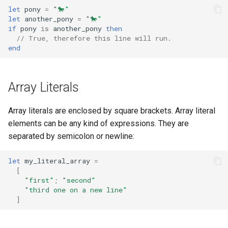
let
pony
=
"🐎"
let
another_pony
=
"🐎"
if
pony
is
another_pony
then
// True, therefore this line will run.
end
Array Literals
Array literals are enclosed by square brackets. Array literal
elements can be any kind of expressions. They are
separated by semicolon or newline:
let
my_literal_array
=
[
"first"
;
"second"
"third one on a new line"
]