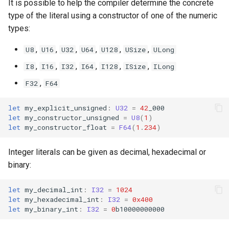
It is possible to help the compiler determine the concrete
type of the literal using a constructor of one of the numeric
types:
,
,
,
,
,
,
U8
U16
U32
U64
U128
USize
ULong
,
,
,
,
,
,
I8
I16
I32
I64
I128
ISize
ILong
,
F32
F64
let
my_explicit_unsigned
:
U32
=
42
_000
let
my_constructor_unsigned
=
U8
(
1
)
let
my_constructor_float
=
F64
(
1
.
234
)
Integer literals can be given as decimal, hexadecimal or
binary:
let
my_decimal_int
:
I32
=
1024
let
my_hexadecimal_int
:
I32
=
0x400
let
my_binary_int
:
I32
=
0
b10000000000