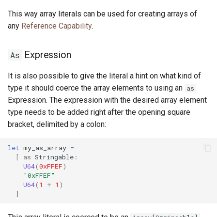
This way array literals can be used for creating arrays of
any
Reference Capability
.
Expression
As
It is also possible to give the literal a hint on what kind of
type it should coerce the array elements to using an
as
Expression. The expression with the desired array element
type needs to be added right after the opening square
bracket, delimited by a colon:
let
my_as_array
=
[
as
Stringable
:
U64
(
0xFFEF
)
"0xFFEF"
U64
(
1
+
1
)
]