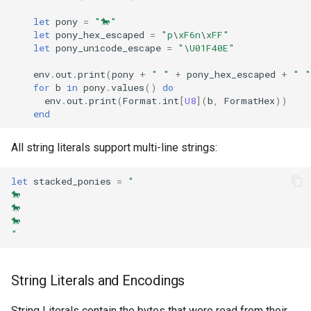
let
pony
=
"🐎"
let
pony_hex_escaped
=
"p
\
xF6n
\
xFF"
let
pony_unicode_escape
=
"
\
U01F40E"
env
.
out
.
print
(
pony
+
" "
+
pony_hex_escaped
+
" "
for
b
in
pony
.
values
()
do
env
.
out
.
print
(
Format
.
int
[
U8
](
b
,
FormatHex
))
end
All string literals support multi-line strings:
let
stacked_ponies
=
"
🐎
🐎
🐎
"
String Literals and Encodings
String Literals contain the bytes that were read from their