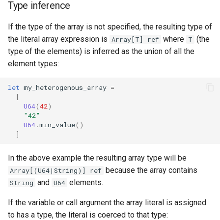
Type inference
If the type of the array is not specified, the resulting type of
the literal array expression is
where
(the
Array[T] ref
T
type of the elements) is inferred as the union of all the
element types:
let
my_heterogenous_array
=
[
U64
(
42
)
"42"
U64
.
min_value
()
]
In the above example the resulting array type will be
because the array contains
Array[(U64|String)] ref
and
elements.
String
U64
If the variable or call argument the array literal is assigned
to has a type, the literal is coerced to that type: