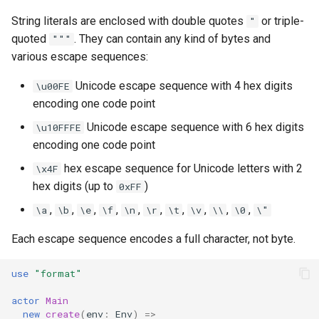
String literals are enclosed with double quotes
or triple-
"
quoted
. They can contain any kind of bytes and
"""
various escape sequences:
Unicode escape sequence with 4 hex digits
\u00FE
encoding one code point
Unicode escape sequence with 6 hex digits
\u10FFFE
encoding one code point
hex escape sequence for Unicode letters with 2
\x4F
hex digits (up to
)
0xFF
,
,
,
,
,
,
,
,
,
,
\a
\b
\e
\f
\n
\r
\t
\v
\\
\0
\"
Each escape sequence encodes a full character, not byte.
use
"format"
actor
Main
new
create
(
env
:
Env
)
=>