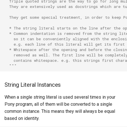
  Triple quoted strings are the way to go for long mu
  They are extensively used as docstrings which are t
  They get some special treatment, in order to keep P
  * The string literal starts on the line after the o
  * Common indentation is removed from the string lit
    so it can be conveniently aligned with the enclosi
    e.g. each line of this literal will get its first
  * Whitespace after the opening and before the closin
    removed as well. The first line will be completel
    contains whitespace. e.g. this strings first char
  """
String Literal Instances
When a single string literal is used several times in your
Pony program, all of them will be converted to a single
common instance. This means they will always be equal
based on identity.