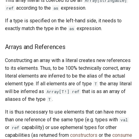
This array literal is coerced to be an
Array[Stringable]
according to the
expression.
ref
as
If a type is specified on the left-hand side, it needs to
exactly match the type in the
expression.
as
Arrays and References
Constructing an array with a literal creates new references
to its elements. Thus, to be 100% technically correct, array
literal elements are inferred to be the alias of the actual
element type. If all elements are of type
the array literal
T
will be inferred as
that is as an array of
Array[T!] ref
aliases of the type
.
T
It is thus necessary to use elements that can have more
than one reference of the same type (e.g. types with
val
or
capability) or use ephemeral types for other
ref
capabilities (as returned from
constructors
or the
consume