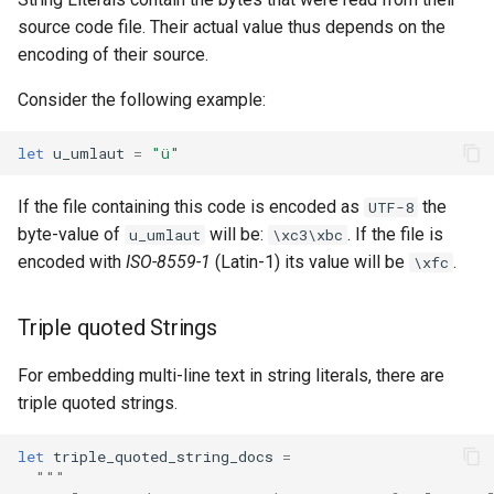
source code file. Their actual value thus depends on the
encoding of their source.
Consider the following example:
let
u_umlaut
=
"ü"
If the file containing this code is encoded as
the
UTF-8
byte-value of
will be:
. If the file is
u_umlaut
\xc3\xbc
encoded with
ISO-8559-1
(Latin-1) its value will be
.
\xfc
Triple quoted Strings
For embedding multi-line text in string literals, there are
triple quoted strings.
let
triple_quoted_string_docs
=
"""