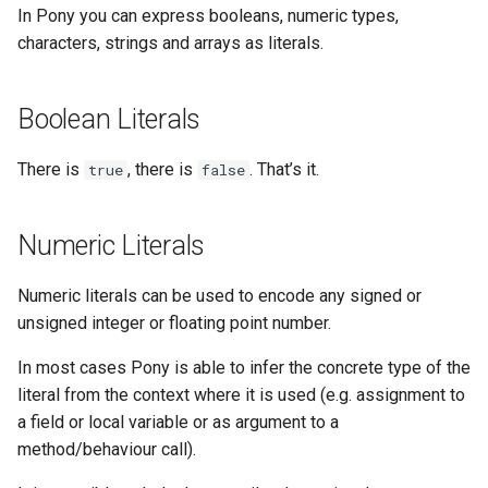
References
Type Aliases
Triple quoted Strings
In Pony you can express booleans, numeric types,
s
Platform-dependent Code
characters, strings and arrays as literals.
e
Capability Subtyping
Type Expressions
String Literal Instances
A Short Guide to Pony Error
a
Combining Capabilities
Array Literals
Messages
Boolean Literals
r
Arrow Types aka Viewpoints
Program Annotations
Type inference
There is
, there is
. That’s it.
true
false
c
h
Reference Capability Matrix
Serialisation
As Expression
Numeric Literals
i
Arrays and References
n
Numeric literals can be used to encode any signed or
unsigned integer or floating point number.
g
In most cases Pony is able to infer the concrete type of the
literal from the context where it is used (e.g. assignment to
a field or local variable or as argument to a
method/behaviour call).