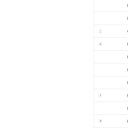
;
=
!
?