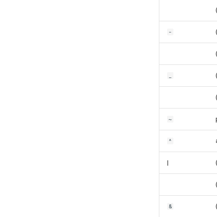
-
_
~
^
|
&