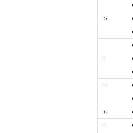
()
[
[]
{}
: