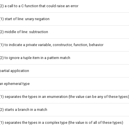
(2) a call to a C function that could raise an error
(1) start of line: unary negation
(2) middle of line: subtraction
(1) to indicate a private variable, constructor, function, behavior
(2) to ignore a tuple item in a pattern match
partial application
an ephemeral type
(1) separates the types in an enumeration (the value can be any of these types
(2) starts a branch in a match
(1) separates the types in a complex type (the value is of all of these types)