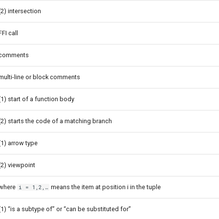
(2) intersection
FFI call
comments
multi-line or block comments
(1) start of a function body
(2) starts the code of a matching branch
(1) arrow type
(2) viewpoint
where
means the item at position i in the tuple
i = 1,2,…
(1) “is a subtype of” or “can be substituted for”