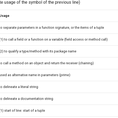
te usage of the symbol of the previous line)
Usage
to separate parameters in a function signature, or the items of a tuple
(1) to call a field or a function on a variable (field access or method call)
(2) to qualify a type/method with its package name
to call a method on an object and return the receiver (chaining)
used as alternative name in parameters (prime)
to delineate a literal string
to delineate a documentation string
(1) start of line: start of a tuple