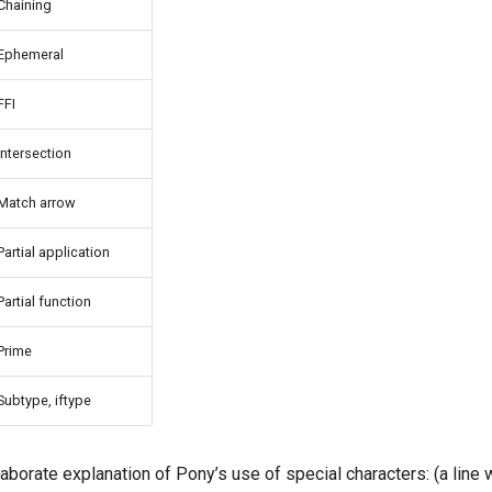
Chaining
Ephemeral
FFI
Intersection
Match arrow
Partial application
Partial function
Prime
Subtype, iftype
aborate explanation of Pony’s use of special characters: (a line wi