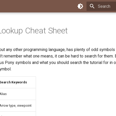
Type to star
Lookup Cheat Sheet
about any other programming language, has plenty of odd symbols 
n’t remember what one means, it can be hard to search for them. B
ous Pony symbols and what you should search the tutorial for in o
ymbol.
Search Keywords
Alias
Arrow type, viewpoint