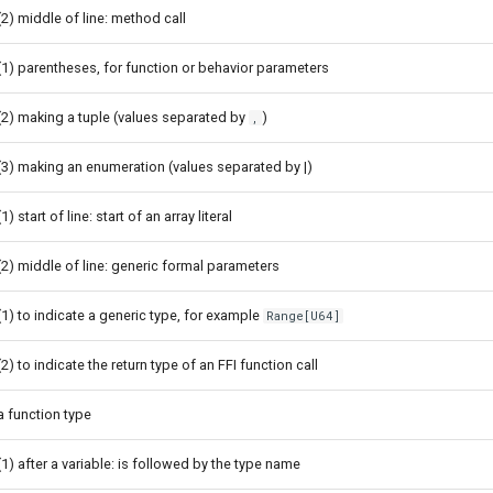
(2) middle of line: method call
(1) parentheses, for function or behavior parameters
(2) making a tuple (values separated by
)
,
(3) making an enumeration (values separated by |)
(1) start of line: start of an array literal
(2) middle of line: generic formal parameters
(1) to indicate a generic type, for example
Range[U64]
(2) to indicate the return type of an FFI function call
a function type
(1) after a variable: is followed by the type name