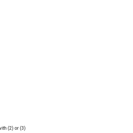
th (2) or (3)