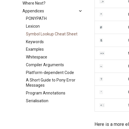
.>
Where Next?
Errors
C Shims
Program Lifecycle
Divide by Zero
References
Appendices
Equality in Pony
Callbacks
Garbage Collection
Garbage Collection
Capability Subtyping
^
Sugar
The ASIO Subsystem
Scheduling
PONYPATH
Combining Capabilities
Object Literals
Backpressure
Function Call Side Effects
Lexicon
Arrow Types aka Viewpoints
@
Partial Application
Runtime Options
Recursion
Symbol Lookup Cheat Sheet
Reference Capability Matrix
&
Keywords
Examples
=>
Whitespace
Compiler Arguments
~
Platform-dependent Code
?
A Short Guide to Pony Error
Messages
'
Program Annotations
Serialisation
<:
Here is a more el