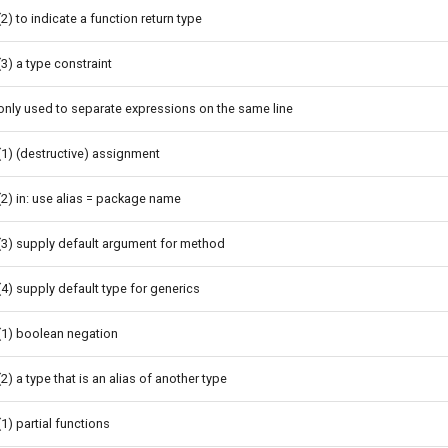
(2) to indicate a function return type
(3) a type constraint
only used to separate expressions on the same line
(1) (destructive) assignment
(2) in: use alias = package name
(3) supply default argument for method
(4) supply default type for generics
(1) boolean negation
(2) a type that is an alias of another type
(1) partial functions