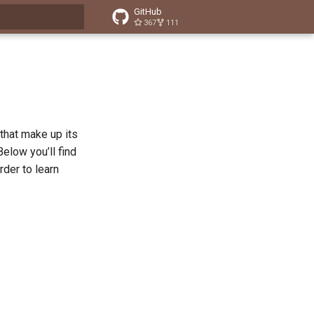
GitHub
367
111
t searching
that make up its
elow you’ll find
rder to learn