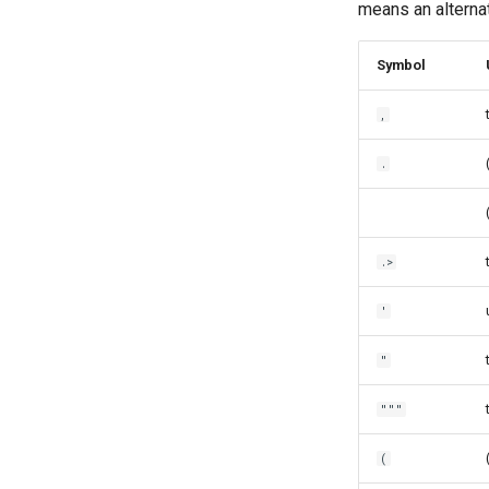
means an alterna
Symbol
,
.
.>
'
"
"""
(