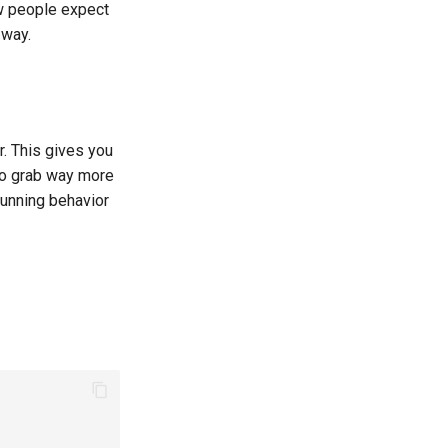
ow people expect
 way.
r. This gives you
to grab way more
running behavior