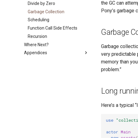
the GC can attem
Errors
C Shims
Program Lifecycle
Divide by Zero
References
Pony’s garbage co
Equality in Pony
Callbacks
Garbage Collection
Garbage Collection
Capability Subtyping
Sugar
The ASIO Subsystem
Scheduling
Combining Capabilities
Object Literals
Backpressure
Function Call Side Effects
Arrow Types aka Viewpoints
Garbage Col
Partial Application
Runtime Options
Recursion
Reference Capability Matrix
Where Next?
Garbage collectio
Appendices
very predictable
PONYPATH
memory than you i
problem.”
Lexicon
Symbol Lookup Cheat Sheet
Keywords
Long runni
Examples
Whitespace
Here’s a typical 
Compiler Arguments
Platform-dependent Code
use
"collect
A Short Guide to Pony Error
actor
Main
Messages
new
create