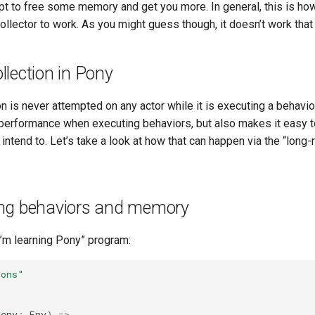
pt to free some memory and get you more. In general, this is h
llector to work. As you might guess though, it doesn’t work that
lection in Pony
n is never attempted on any actor while it is executing a behavio
 performance when executing behaviors, but also makes it easy 
ntend to. Let’s take a look at how that can happen via the “long-
ng behaviors and memory
“I’m learning Pony” program:
ions"
(
env
:
Env
)
=>