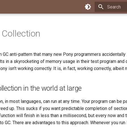
Type to star
Collection
 GC anti-pattern that many new Pony programmers accidentally
ults in a skyrocketing of memory usage in their test program and
ny isn’t working correctly. It is, in fact, working correctly, albeit 
lection in the world at large
n, in most languages, can run at any time. Your program can be p
eed up. This sucks if you want predictable completion of secti
function will finish in less than a millisecond, but every now and 
 to GC. There are advantages to this approach. Whenever you run