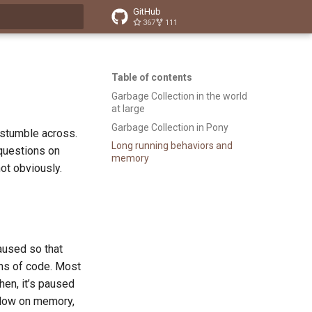
GitHub
367
111
t searching
Table of contents
Garbage Collection in the world
at large
Garbage Collection in Pony
 stumble across.
Long running behaviors and
 questions on
memory
not obviously.
aused so that
ons of code. Most
then, it’s paused
 low on memory,