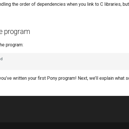
ndling the order of dependencies when you link to C libraries, but 
e program
he program:
d

you’ve written your first Pony program! Next, we’ll explain what 