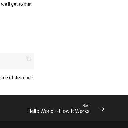
we’ll get to that
some of that code
Next
Hello World -- How It Works