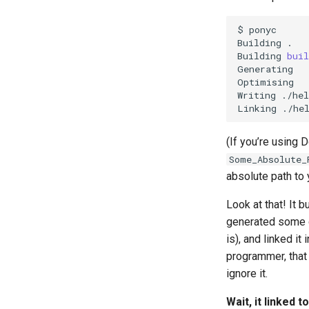
Serialisation
$
ponyc

Building
.

Building
buil
Generating

Optimising

Writing
./hel
Linking
(If you’re using 
Some_Absolute_
absolute path to
Look at that! It b
generated some co
is), and linked i
programmer, that 
ignore it.
Wait, it linked t