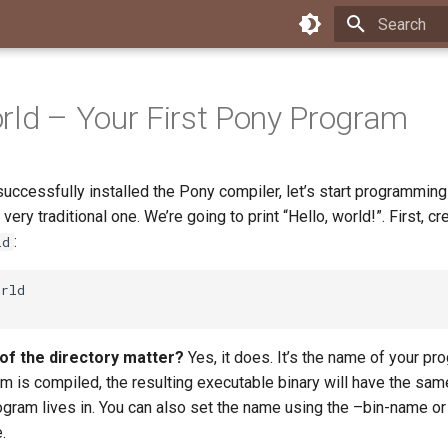
Type to star
rld – Your First Pony Program
uccessfully installed the Pony compiler, let’s start programming!
very traditional one. We’re going to print “Hello, world!”. First, cr
:
ld
f the directory matter?
Yes, it does. It’s the name of your pr
m is compiled, the resulting executable binary will have the sa
ogram lives in. You can also set the name using the –bin-name or
.