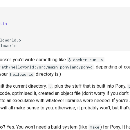
tin
loworld.o

Docker, you’d write something like
$ docker run -v
, depending of co
Path/helloworld:/src/main ponylang/ponyc
 your
directory is.)
helloworld
uilt the current directory,
, plus the stuff that is built into Pony,
.
de, optimised it, created an object file (don’t worry if you don’
t into an executable with whatever libraries were needed. If you’r
will all make sense to you, otherwise, it probably won’t, but that’
oo?
Yes. You won’t need a build system (like
) for Pony. It 
make