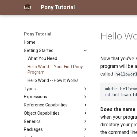
Pony Tutorial
Hello Wo
Pony Tutorial
Home
Getting Started
Now that you’ve s
What You Need
program will be a 
Hello World -- Your First Pony
Program
called
hellowor
Hello World -- How It Works
mkdir
Types
cd
Expressions
The Pony Type System at a
Glance
Reference Capabilities
Literals
Does the name o
Classes
Object Capabilities
Variables
Reference Capabilities
when your progra
Primitives
Generics
Operators
Reference Capability
Object Capabilities
directory your pr
Actors
Guarantees
Packages
Arithmetic
Derived Authority
Generics and Reference
the command line
Traits and Interfaces
Consume and Destructive
Capabilities