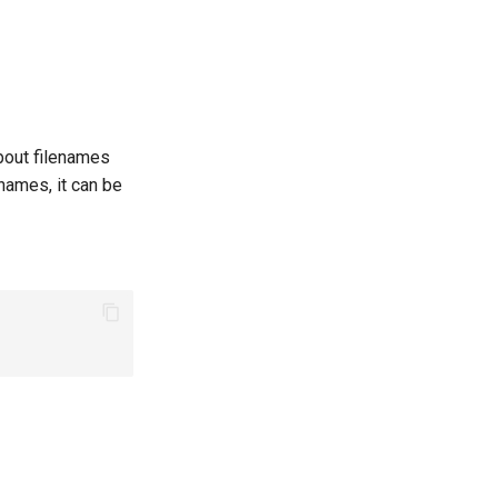
about filenames
 names, it can be