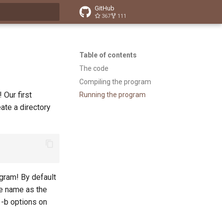
GitHub
367
111
t searching
Table of contents
The code
Compiling the program
 Our first
Running the program
eate a directory
ogram! By default
me name as the
 -b options on