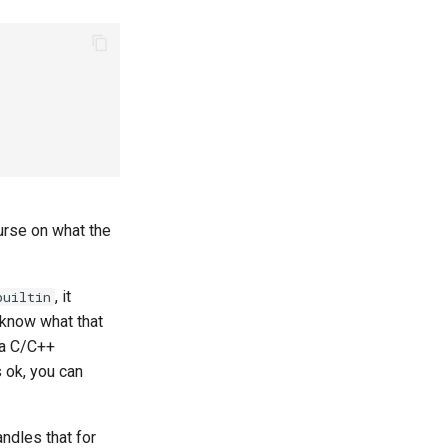
urse on what the
, it
builtin
t know what that
e a C/C++
s ok, you can
handles that for