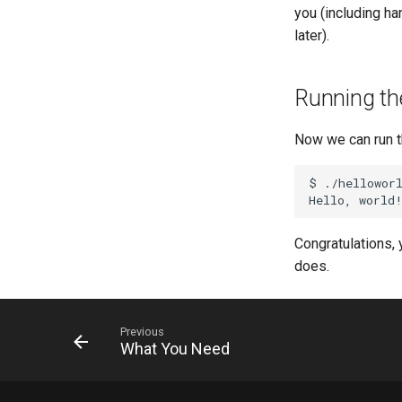
you (including ha
later).
Running th
Now we can run t
$
./helloworl
Hello,
Congratulations, 
does.
Previous
What You Need