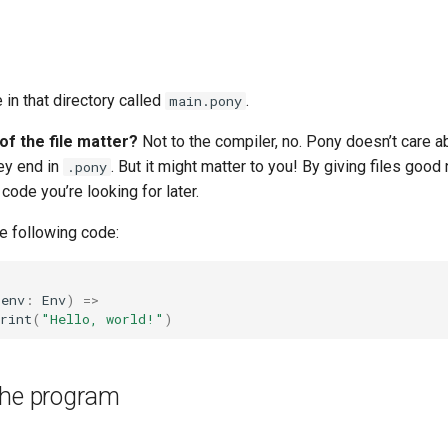
e in that directory called
.
main.pony
f the file matter?
Not to the compiler, no. Pony doesn’t care 
hey end in
. But it might matter to you! By giving files good
.pony
 code you’re looking for later.
the following code:
(
env
:
Env
)
=>
rint
(
"Hello, world!"
)
the program